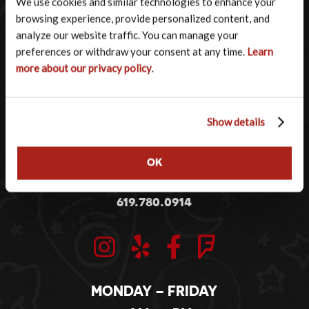
We use cookies and similar technologies to enhance your 
browsing experience, provide personalized content, and 
analyze our website traffic. You can manage your 
preferences or withdraw your consent at any time. 
Learn 
more about our privacy policy
.
Show details
2001 KETTNER BOULEVARD
OK
SAN DIEGO, CA 92101
619.780.0914
MONDAY – FRIDAY