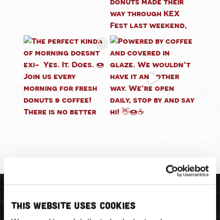
This website uses cookies