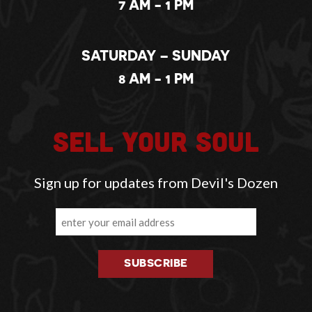
7 AM - 1 PM
SATURDAY – SUNDAY
8 AM - 1 PM
SELL YOUR SOUL
Sign up for updates from Devil's Dozen