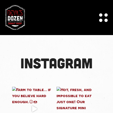
Instagram